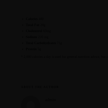
Calories
480
Total Fat
20g
Cholesterol
60mg
Sodium
220 mg
Total Carbohydrates
71g
Protein
5g
* 2,000 calories a day is used for general nutrition advice, but 
ABOUT THE AUTHOR
admin