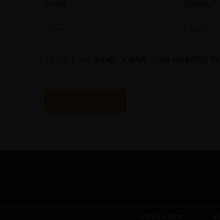
NAME
*
EMAIL
*
SAVE MY NAME, EMAIL, AND WEBSITE I
OVERVIEW
R