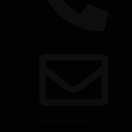
08043271845
spiceloungejapan@gmail.com