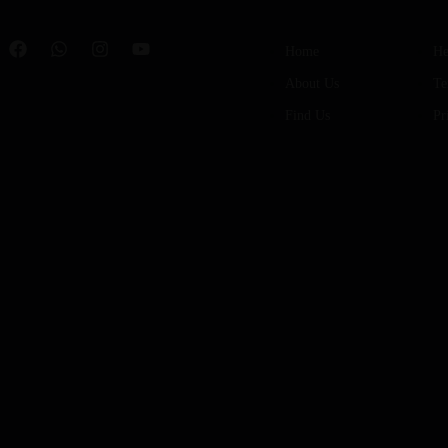
Home
He
About Us
Te
Find Us
Pr