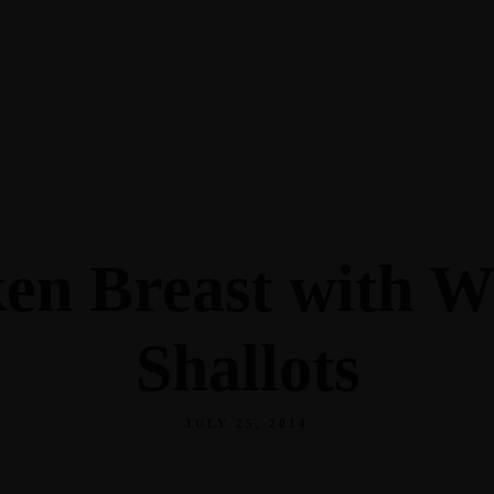
ken Breast with W
Shallots
JULY 25, 2014