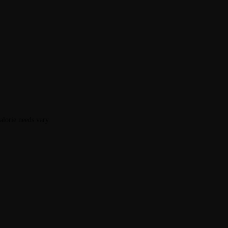
calorie needs vary.