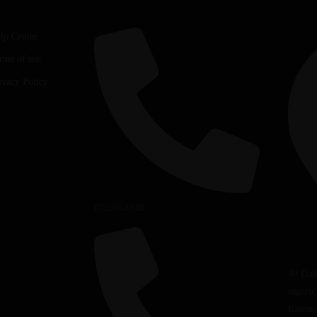
lp Center
rms of use
ivacy Policy
0753664340
40 Dai
sagaru
Kawara