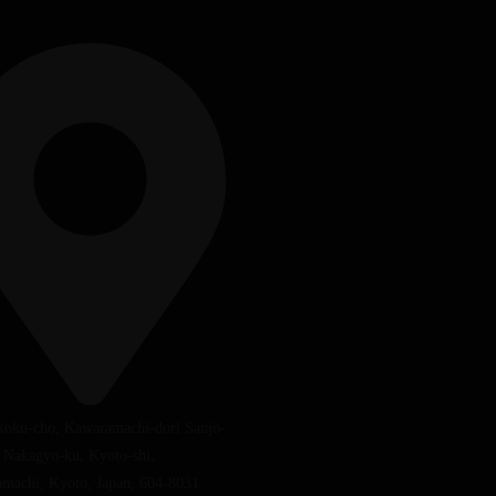
koku-cho, Kawaramachi-dori Sanjo-
, Nakagyo-ku, Kyoto-shi,
machi, Kyoto, Japan, 604-8031