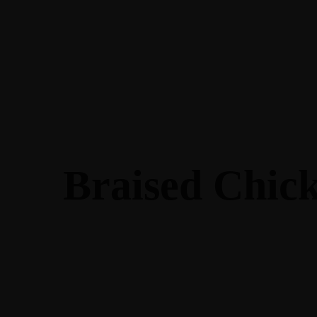
Braised Chic