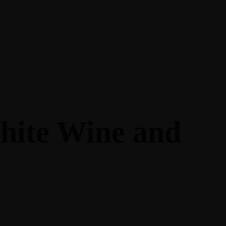
hite Wine and