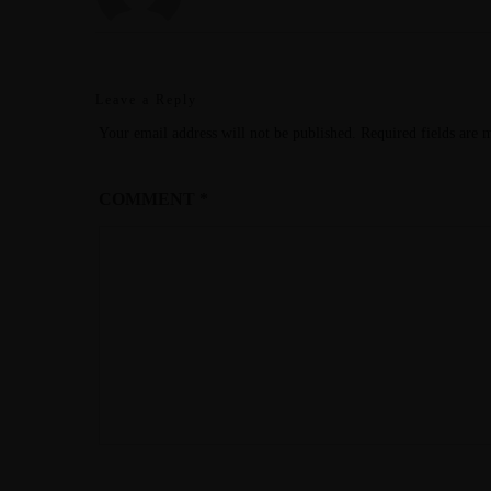
Leave a Reply
Your email address will not be published.
Required fields are
COMMENT
*