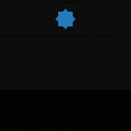
WEBSITE
N THIS BROWSER FOR THE NEXT TIME I COMMENT.
ESOURCES
CONTACT INFO
LOC