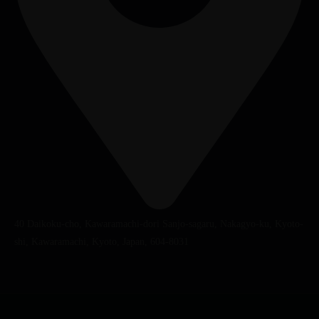
40 Daikoku-cho, Kawaramachi-dori Sanjo-sagaru, Nakagyo-ku, Kyoto-
shi, Kawaramachi, Kyoto, Japan, 604-8031