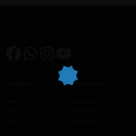
OVERVIEW
RESOURCES
Home
Help Center
About Us
Terms of use
Find Us
Privacy Policy