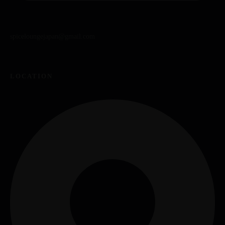
spiceloungejapan@gmail.com
LOCATION