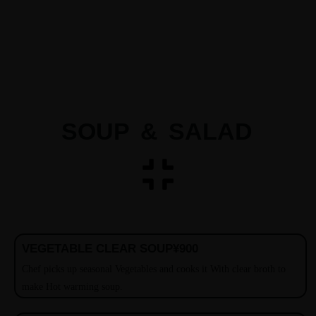
SOUP & SALAD
VEGETABLE CLEAR SOUP
¥900
Chef picks up seasonal Vegetables and cooks it With clear broth to
make Hot warming soup.