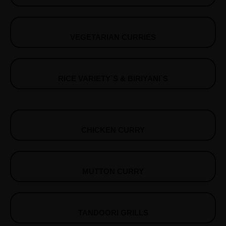
VEGETARIAN CURRIES
RICE VARIETY`S & BIRIYANI`S
CHICKEN CURRY
MUTTON CURRY
TANDOORI GRILLS