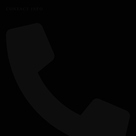
CONTACT INFO