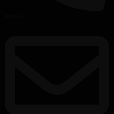
08043271845