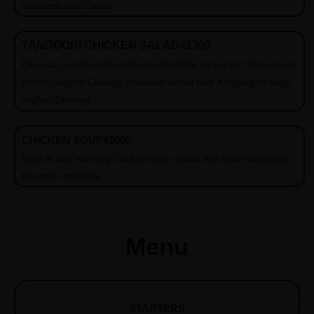
with fresh sour Cream.
TANDOORI CHICKEN SALAD
¥1300
Charcoal cooked tandoori Chicken shredded, mixed and Topped over
freshly chopped Cabbage, cucumber served with A topping of tangy
yoghurt Dressing.
CHICKEN SOUP
¥1000
Body & soul warming Chicken broth cooked And made along with
Seasonal vegetables.
Menu
STARTERS