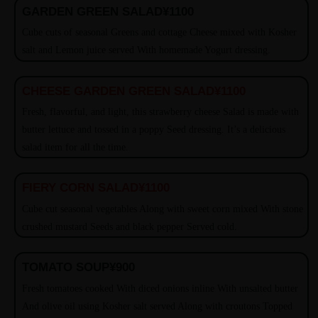
GARDEN GREEN SALAD
¥1100
Cube cuts of seasonal Greens and cottage Cheese mixed with Kosher
salt and Lemon juice served With homemade Yogurt dressing.
CHEESE GARDEN GREEN SALAD
¥1100
Fresh, flavorful, and light, this strawberry cheese Salad is made with
butter lettuce and tossed in a poppy Seed dressing. It’s a delicious
salad item for all the time.
FIERY CORN SALAD
¥1100
Cube cut seasonal vegetables Along with sweet corn mixed With stone
crushed mustard Seeds and black pepper Served cold.
TOMATO SOUP
¥900
Fresh tomatoes cooked With diced onions inline With unsalted butter
And olive oil using Kosher salt served Along with croutons Topped