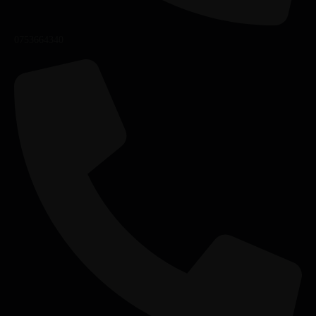
0753664340