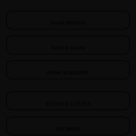
NAAN BREADS
SOUP & SALAD
DRINK & DESSERT
STEAKS & CUTLETS
SET MENU